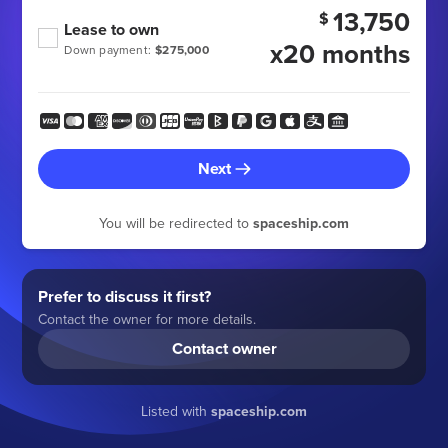
13,750
$
Lease to own
x20 months
Down payment:
$275,000
Next
You will be redirected to
spaceship.com
Prefer to discuss it first?
Contact the owner for more details.
Contact owner
Listed with
spaceship.com