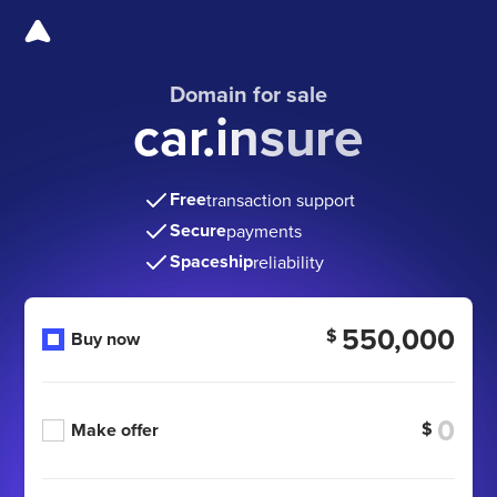
Domain for sale
car.insure
Free
transaction support
Secure
payments
Spaceship
reliability
550,000
$
Buy now
$
Make offer